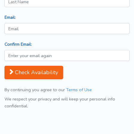
Email:
Confirm Email:
Check Availability
By continuing you agree to our
Terms of Use
We respect your privacy and will keep your personal info
confidential.