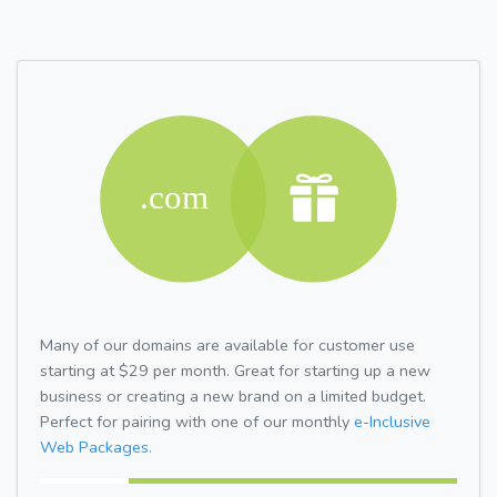
Many of our domains are available for customer use
starting at $29 per month. Great for starting up a new
business or creating a new brand on a limited budget.
Perfect for pairing with one of our monthly
e-Inclusive
Web Packages.