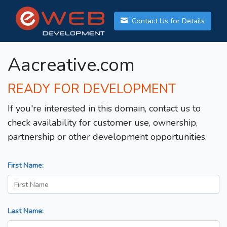
Contact Us for Details
Aacreative.com
READY FOR DEVELOPMENT
If you're interested in this domain, contact us to
check availability for customer use, ownership,
partnership or other development opportunities.
First Name:
Last Name: