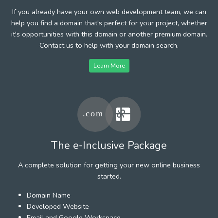
If you already have your own web development team, we can
help you find a domain that's perfect for your project, whether
it's opportunities with this domain or another premium domain.
Contact us to help with your domain search.
Learn More
The e-Inclusive Package
A complete solution for getting your new online business
started.
Domain Name
Developed Website
Email and Google Workspace