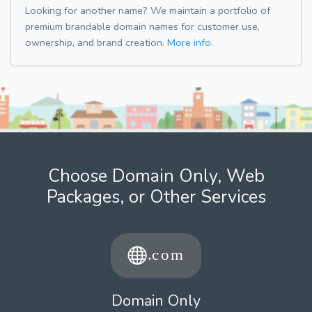
Looking for another name? We maintain a portfolio of
premium brandable domain names for customer use,
ownership, and brand creation.
More info.
Choose Domain Only, Web
Packages, or Other Services
Domain Only