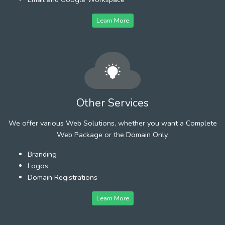
Learn More
Other Services
We offer various Web Solutions, whether you want a Complete
Web Package or the Domain Only.
Branding
Logos
Domain Registrations
Learn More